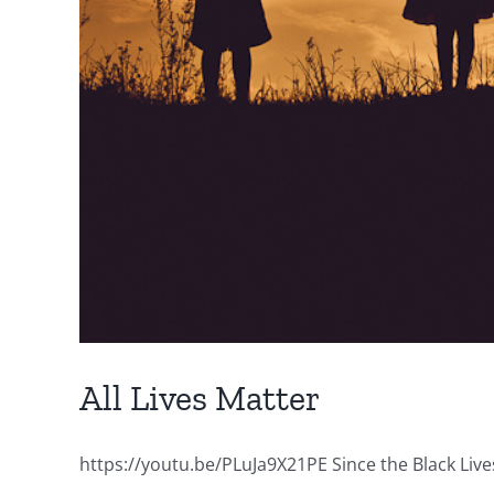
All Lives Matter
https://youtu.be/PLuJa9X21PE Since the Black Lives