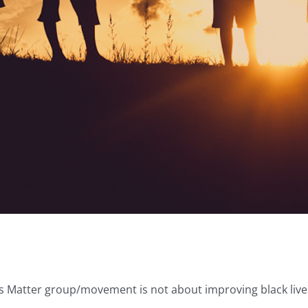
 Matter group/movement is not about improving black lives, t