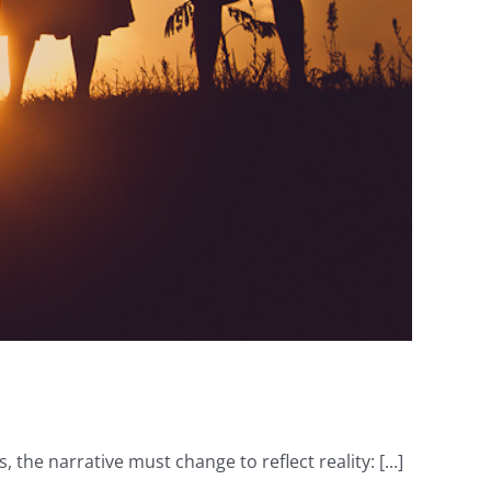
he narrative must change to reflect reality: [...]