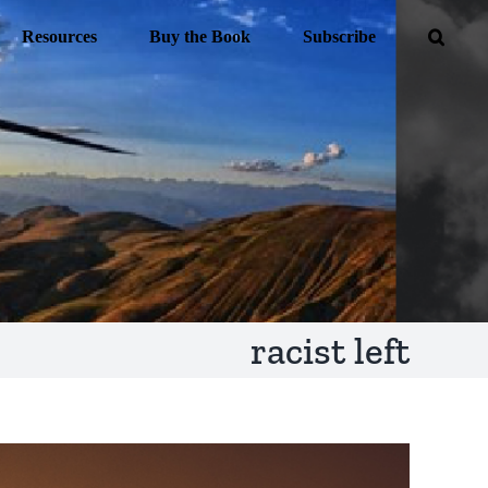
Resources
Buy the Book
Subscribe
racist left