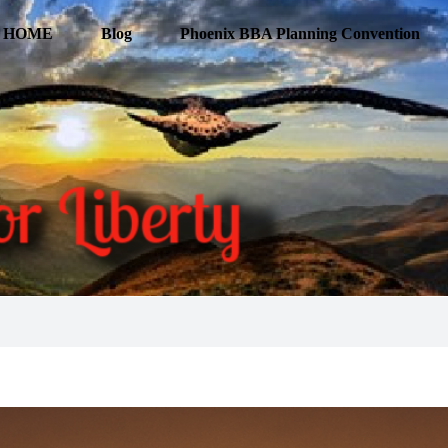
HOME
Blog
Phoenix BBA Planning Convention