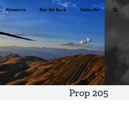
Resources
Buy the Book
Subscribe
Prop 205