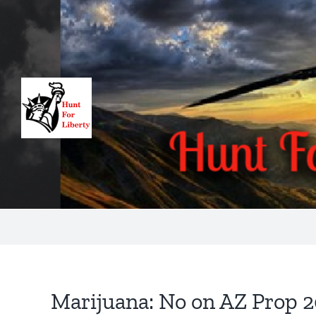
Skip
to
content
Marijuana: No on AZ Prop 