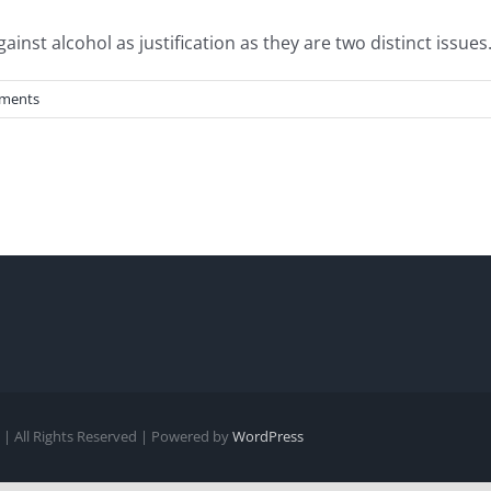
st alcohol as justification as they are two distinct issues. 
ments
| All Rights Reserved | Powered by
WordPress