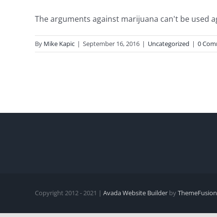
The arguments against marijuana can't be used again
By
Mike Kapic
|
September 16, 2016
|
Uncategorized
|
0 Com
Copyright 2012 - 2021 |
Avada Website Builder
by
ThemeFusion