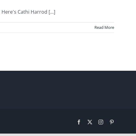
Here's Cathi Harrod [...]
Read More
Facebook
X
Instagram
Pinterest