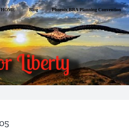
HOME
Blog
Phoenix BBA Planning Convention
205