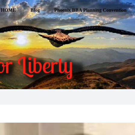
HOME
Blog
Phoenix BBA Planning Convention