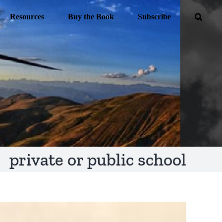
Resources
Buy the Book
Subscribe
private or public school