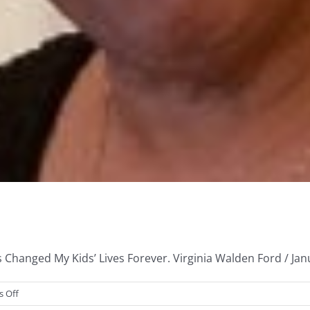
Changed My Kids’ Lives Forever. Virginia Walden Ford / Janua
on
 Off
My