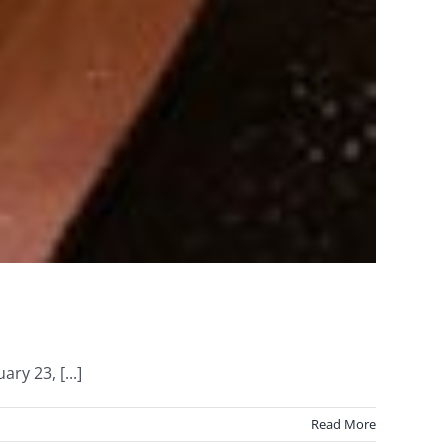
ry 23, [...]
Read More