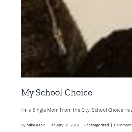
My School Choice
I’m a Single Mom From the City. School Choice Has 
By
Mike Kapic
|
January 31, 2019
|
Uncategorized
|
Comments