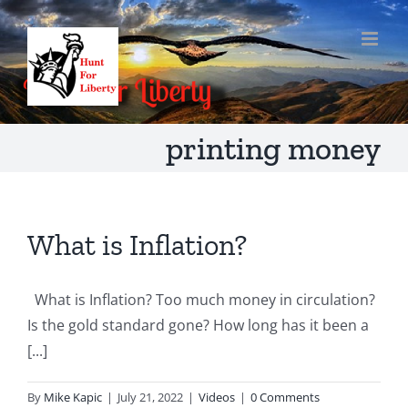
Skip
to
content
printing money
What is Inflation?
What is Inflation? Too much money in circulation?
Is the gold standard gone? How long has it been a
[...]
By
Mike Kapic
|
July 21, 2022
|
Videos
|
0 Comments