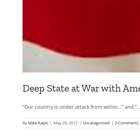
Deep State at War with Am
“Our country is under attack from within…” and “…
By
Mike Kapic
|
May 20, 2017
|
Uncategorized
|
0 Comments