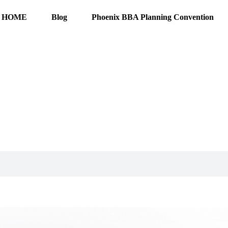
HOME
Blog
Phoenix BBA Planning Convention