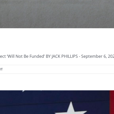
ct ‘Will Not Be Funded’ BY JACK PHILLIPS - September 6, 202
on
ff
Defunding
the
1619
Project