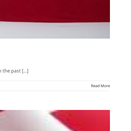
he past [...]
Read More