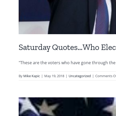
Saturday Quotes…Who Ele
"These are the voters who have gone through the 
By
Mike Kapic
|
May 19, 2018
|
Uncategorized
|
Comments O