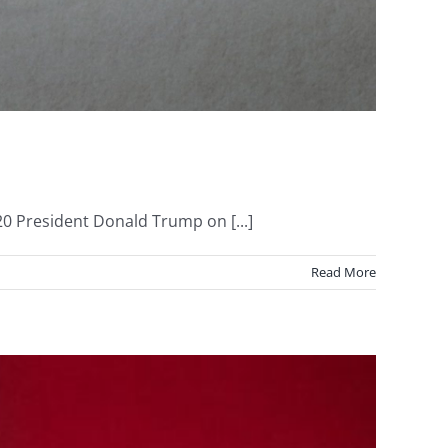
0 President Donald Trump on [...]
Read More