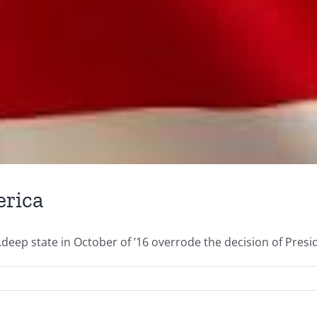
erica
deep state in October of ’16 overrode the decision of Presid