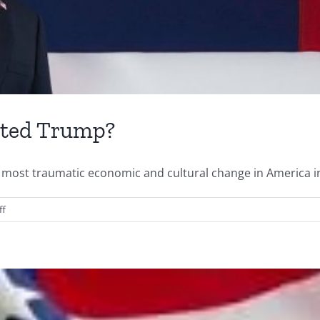
cted Trump?
most traumatic economic and cultural change in America in t
on
ff
Saturday
Quotes…
Who
Elected
Trump?