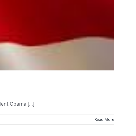
ent Obama [...]
Read More