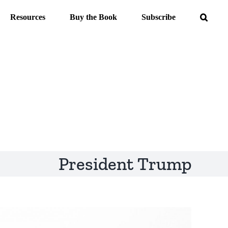
Resources
Buy the Book
Subscribe
President Trump