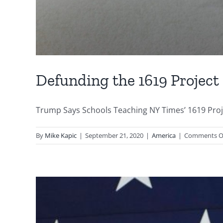
Defunding the 1619 Project
Trump Says Schools Teaching NY Times’ 1619 Proje
By
Mike Kapic
|
September 21, 2020
|
America
|
Comments O