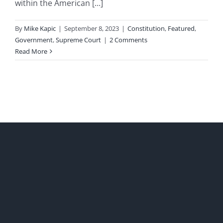
within the American [...]
By
Mike Kapic
|
September 8, 2023
|
Constitution
,
Featured
,
Government
,
Supreme Court
|
2 Comments
Read More