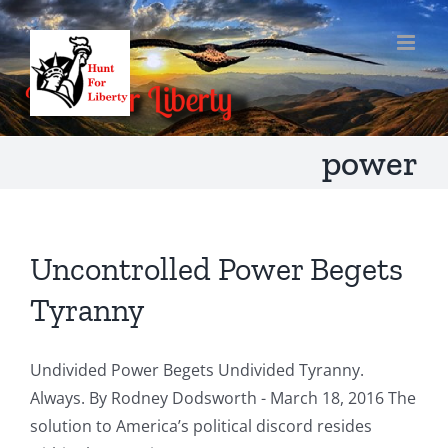
Skip
to
content
power
Uncontrolled Power Begets
Tyranny
Undivided Power Begets Undivided Tyranny.
Always. By Rodney Dodsworth - March 18, 2016 The
solution to America’s political discord resides