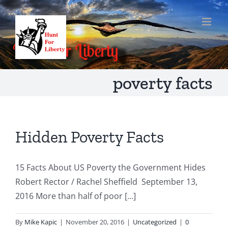
Skip
to
content
poverty facts
Hidden Poverty Facts
15 Facts About US Poverty the Government Hides
Robert Rector / Rachel Sheffield September 13,
2016 More than half of poor [...]
By
Mike Kapic
|
November 20, 2016
|
Uncategorized
|
0