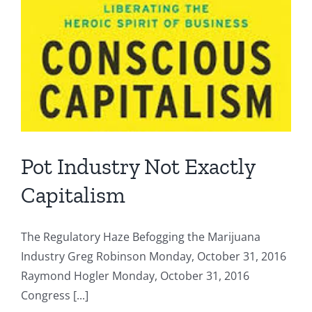
Pot Industry Not Exactly
Capitalism
The Regulatory Haze Befogging the Marijuana
Industry Greg Robinson Monday, October 31, 2016
Raymond Hogler Monday, October 31, 2016
Congress [...]