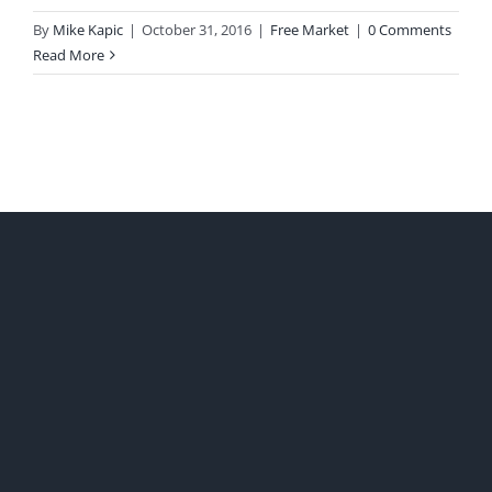
By
Mike Kapic
|
October 31, 2016
|
Free Market
|
0 Comments
Read More