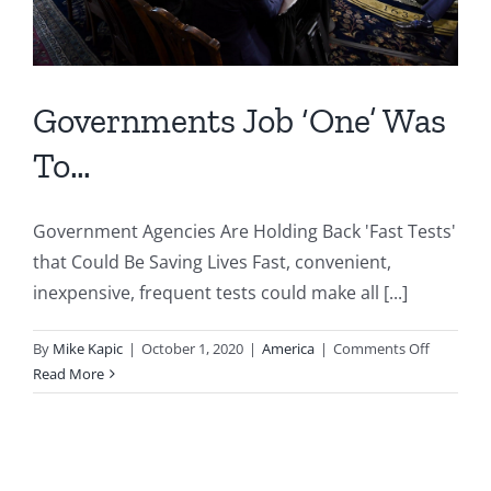
Governments Job ‘One’ Was
To…
Government Agencies Are Holding Back 'Fast Tests'
that Could Be Saving Lives Fast, convenient,
inexpensive, frequent tests could make all [...]
on
By
Mike Kapic
|
October 1, 2020
|
America
|
Comments Off
Governm
Read More
Job
‘One’
Was
To…