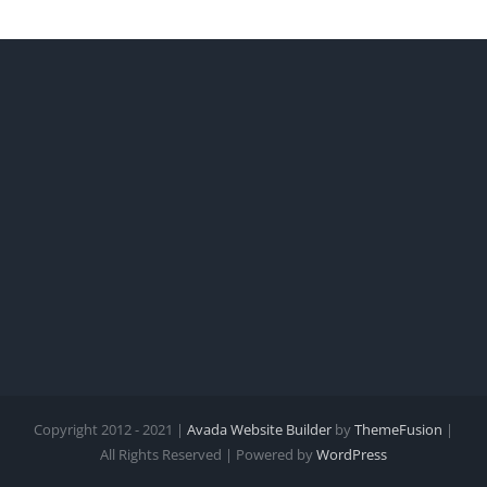
Copyright 2012 - 2021 |
Avada Website Builder
by
ThemeFusion
|
All Rights Reserved | Powered by
WordPress