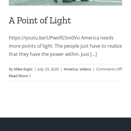
A Point of Light
https://youtu.be/UPwofG5m0Vo America needs
more points of light. The people just have to realize
that they have the power within. Just [...]
on
By
Mike Kapic
|
July 23, 2020
|
America
,
Videos
|
Comments Off
A
Read More
Point
of
Light