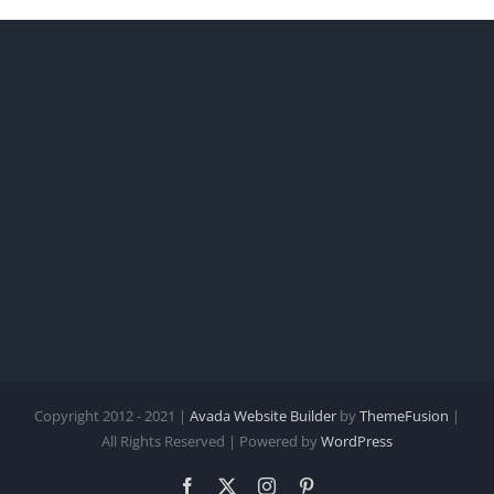
Copyright 2012 - 2021 |
Avada Website Builder
by
ThemeFusion
|
All Rights Reserved | Powered by
WordPress
Facebook
X
Instagram
Pinterest