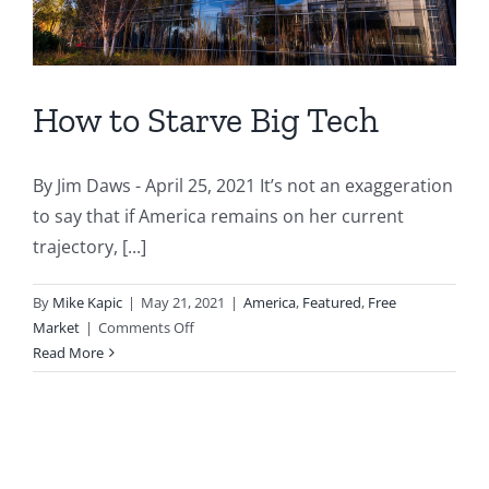
How to Starve Big Tech
By Jim Daws - April 25, 2021 It’s not an exaggeration
to say that if America remains on her current
trajectory, [...]
By
Mike Kapic
|
May 21, 2021
|
America
,
Featured
,
Free
on
Market
|
Comments Off
How
Read More
to
Starve
Big
Tech