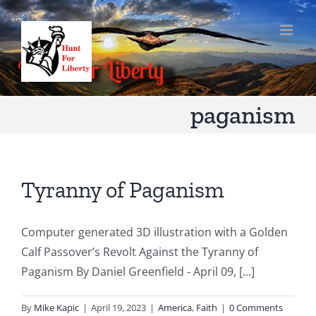
Skip
to
content
paganism
Tyranny of Paganism
Computer generated 3D illustration with a Golden
Calf Passover’s Revolt Against the Tyranny of
Paganism By Daniel Greenfield - April 09, [...]
By
Mike Kapic
|
April 19, 2023
|
America
,
Faith
|
0 Comments