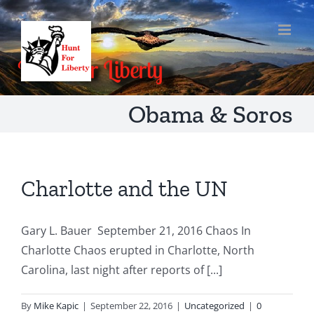
Skip
to
content
Obama & Soros
Charlotte and the UN
Gary L. Bauer September 21, 2016 Chaos In
Charlotte Chaos erupted in Charlotte, North
Carolina, last night after reports of [...]
By
Mike Kapic
|
September 22, 2016
|
Uncategorized
|
0