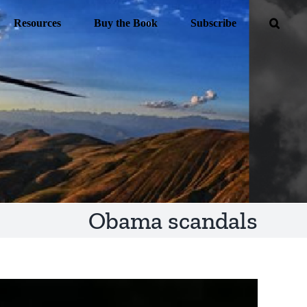
Resources
Buy the Book
Subscribe
Obama scandals