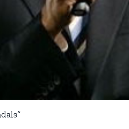
dals”