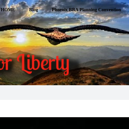
HOME
Blog
Phoenix BBA Planning Convention