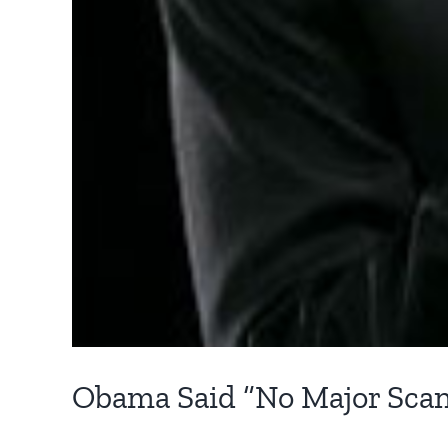
Obama Said “No Major Scan