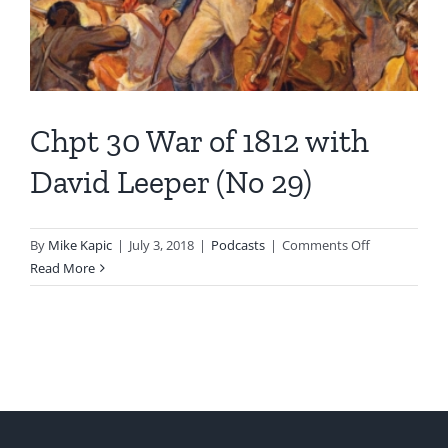
Chpt 30 War of 1812 with
David Leeper (No 29)
on
By
Mike Kapic
|
July 3, 2018
|
Podcasts
|
Comments Off
Chpt
Read More
30
War
of
1812
with
David
Leeper