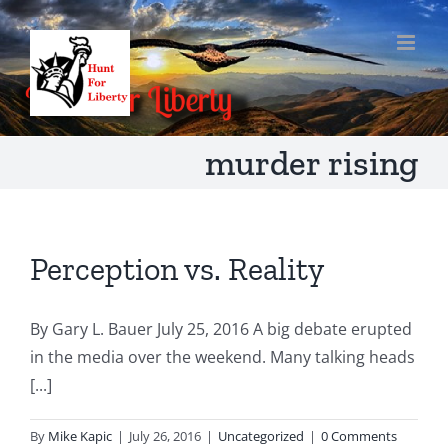
Skip
to
content
murder rising
Perception vs. Reality
By Gary L. Bauer July 25, 2016 A big debate erupted
in the media over the weekend. Many talking heads
[...]
By
Mike Kapic
|
July 26, 2016
|
Uncategorized
|
0 Comments