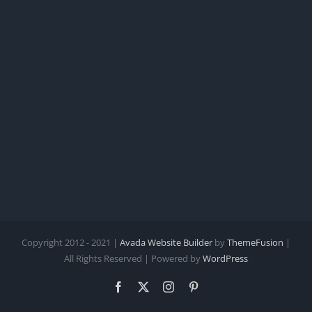
Copyright 2012 - 2021 |
Avada Website Builder
by
ThemeFusion
|
All Rights Reserved | Powered by
WordPress
Facebook
X
Instagram
Pinterest