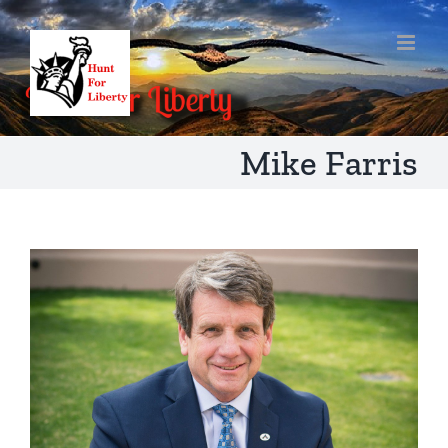
Skip
to
content
Mike Farris