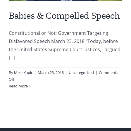
Babies & Compelled Speech
Constitutional or Not: Government Targeting
Disfavored Speech March 23, 2018 “Today, before
the United States Supreme Court justices, I argued
[...]
By
Mike Kapic
|
March 23, 2018
|
Uncategorized
|
Comments
on
Off
Babies
Read More
&
Compelled
Speech