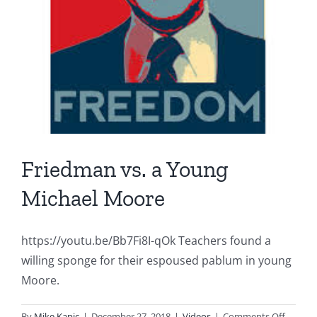
Friedman vs. a Young
Michael Moore
https://youtu.be/Bb7Fi8I-qOk Teachers found a
willing sponge for their espoused pablum in young
Moore.
on
By
Mike Kapic
|
December 27, 2018
|
Videos
|
Comments Off