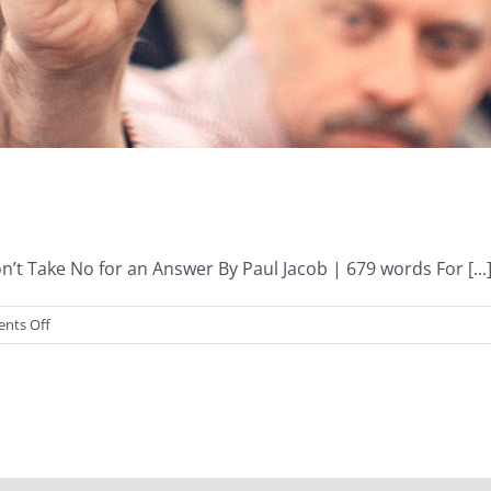
 Take No for an Answer By Paul Jacob | 679 words For [...
on
nts Off
Term
Limits,
Anyone?