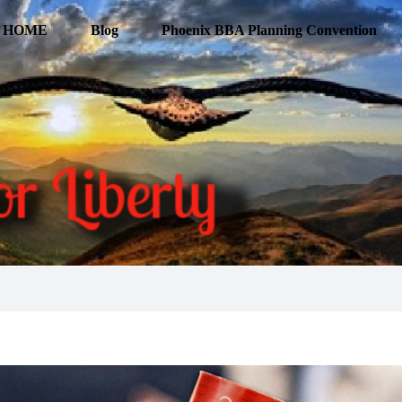
HOME
Blog
Phoenix BBA Planning Convention