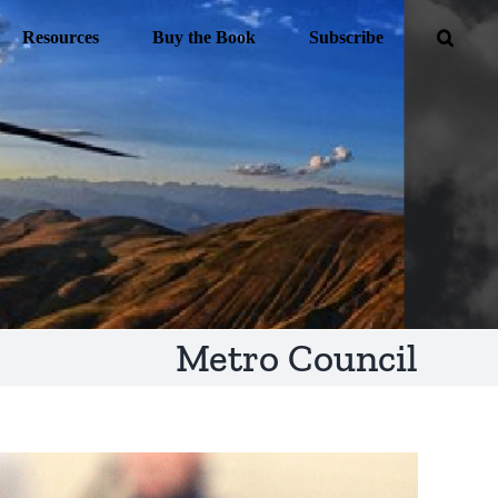
Resources
Buy the Book
Subscribe
Metro Council