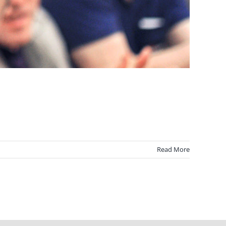
]
Read More