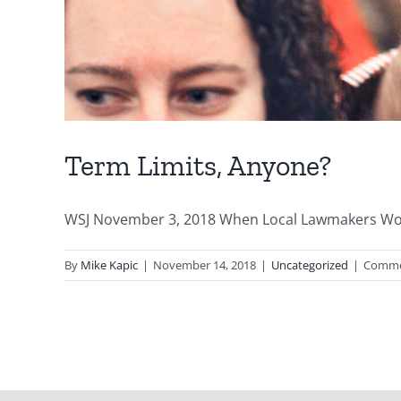
Term Limits, Anyone?
WSJ November 3, 2018 When Local Lawmakers Won’t
By
Mike Kapic
|
November 14, 2018
|
Uncategorized
|
Comme