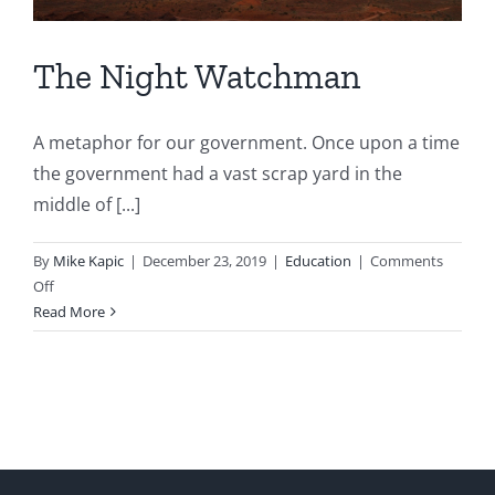
The Night Watchman
A metaphor for our government. Once upon a time
the government had a vast scrap yard in the
middle of [...]
By
Mike Kapic
|
December 23, 2019
|
Education
|
Comments
on
Off
The
Read More
Night
Watchman