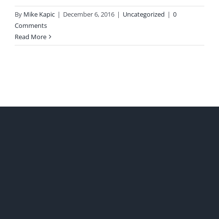
By
Mike Kapic
|
December 6, 2016
|
Uncategorized
|
0
Comments
Read More