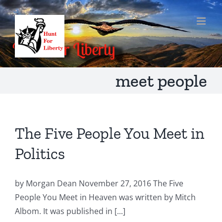
Skip
to
content
meet people
The Five People You Meet in
Politics
by Morgan Dean November 27, 2016 The Five
People You Meet in Heaven was written by Mitch
Albom. It was published in [...]