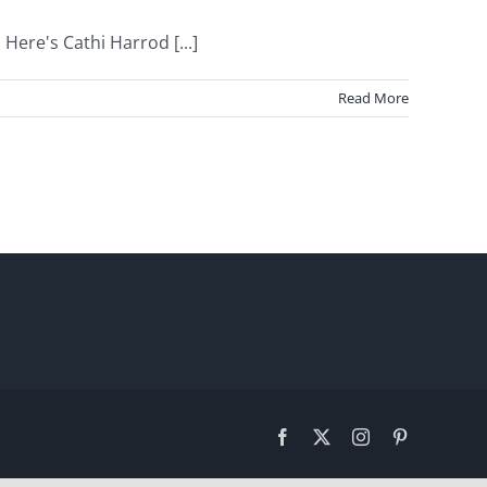
Here's Cathi Harrod [...]
Read More
Facebook
X
Instagram
Pinterest