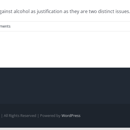
st alcohol as justification as they are two distinct issues. 
ments
| All Rights Reserved | Powered by
WordPress