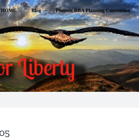
HOME
Blog
Phoenix BBA Planning Convention
205