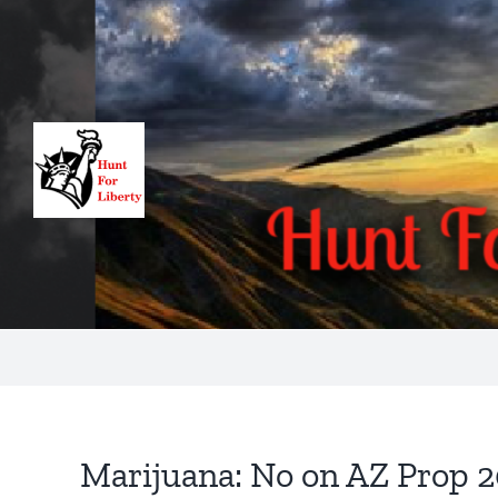
Skip
to
content
Marijuana: No on AZ Prop 