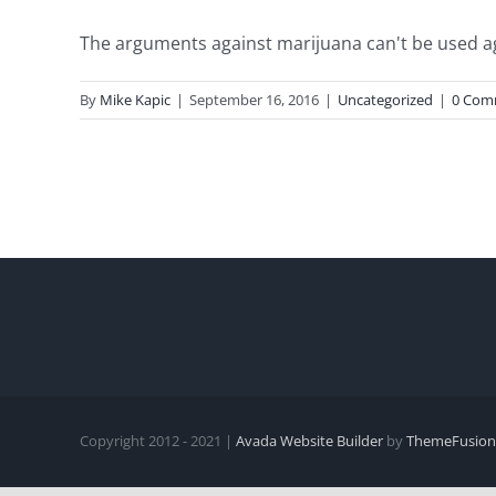
The arguments against marijuana can't be used again
By
Mike Kapic
|
September 16, 2016
|
Uncategorized
|
0 Com
Copyright 2012 - 2021 |
Avada Website Builder
by
ThemeFusion