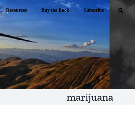
Resources
Buy the Book
Subscribe
marijuana