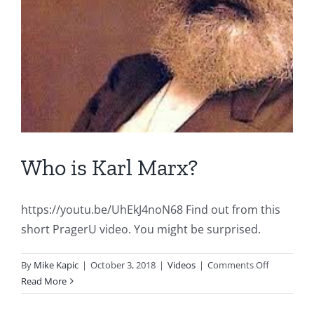
Who is Karl Marx?
https://youtu.be/UhEkJ4noN68 Find out from this
short PragerU video. You might be surprised.
on
By
Mike Kapic
|
October 3, 2018
|
Videos
|
Comments Off
Who
Read More
is
Karl