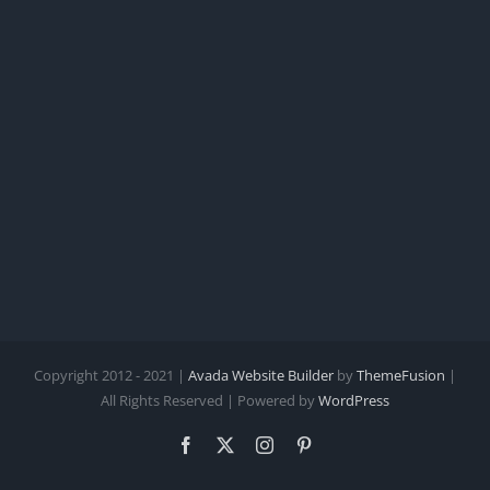
Leeper
Copyright 2012 - 2021 |
Avada Website Builder
by
ThemeFusion
|
All Rights Reserved | Powered by
WordPress
Facebook
X
Instagram
Pinterest