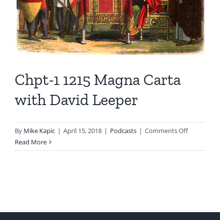
Chpt-1 1215 Magna Carta
with David Leeper
on
By
Mike Kapic
|
April 15, 2018
|
Podcasts
|
Comments Off
Chpt-
Read More
1
1215
Magna
Carta
with
David