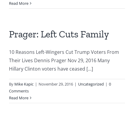
The
Read More
Destr
Left
Prager: Left Cuts Family
10 Reasons Left-Wingers Cut Trump Voters From
Their Lives Dennis Prager Nov 29, 2016 Many
Hillary Clinton voters have ceased [...]
By
Mike Kapic
|
November 29, 2016
|
Uncategorized
|
0
Comments
Read More