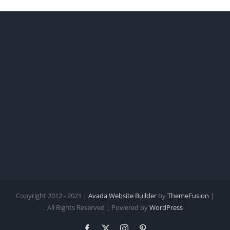
Copyright 2012 - 2021 |
Avada Website Builder
by
ThemeFusion
|
All Rights Reserved | Powered by
WordPress
Facebook
X
Instagram
Pinterest