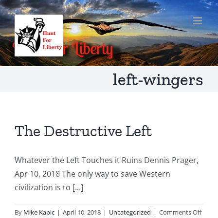
Skip
to
content
left-wingers
The Destructive Left
Whatever the Left Touches it Ruins Dennis Prager,
Apr 10, 2018 The only way to save Western
civilization is to [...]
on
By
Mike Kapic
|
April 10, 2018
|
Uncategorized
|
Comments Off