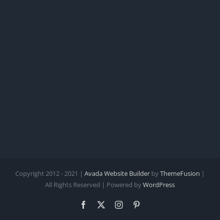
Copyright 2012 - 2021 |
Avada Website Builder
by
ThemeFusion
|
All Rights Reserved | Powered by
WordPress
Facebook
X
Instagram
Pinterest