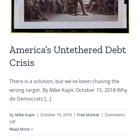
America’s Untethered Debt
Crisis
There is a solution, but we've been chasing the
wrong target. By Mike Kapic October 15, 2018 Why
do Democrats [...]
By
Mike Kapic
|
October 15, 2018
|
Free Market
|
Comments
on
Off
America’s
Read More
Untethered