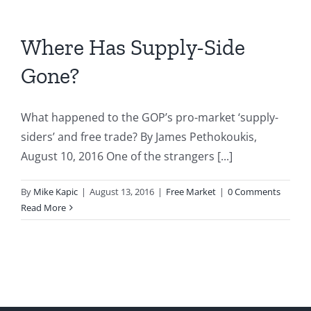
Debt
Crisis
Where Has Supply-Side
Gone?
What happened to the GOP’s pro-market ‘supply-
siders’ and free trade? By James Pethokoukis,
August 10, 2016 One of the strangers [...]
By
Mike Kapic
|
August 13, 2016
|
Free Market
|
0 Comments
Read More