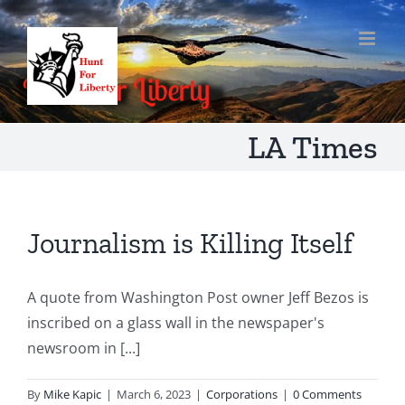
Skip
to
content
LA Times
Journalism is Killing Itself
A quote from Washington Post owner Jeff Bezos is
inscribed on a glass wall in the newspaper's
newsroom in [...]
By
Mike Kapic
|
March 6, 2023
|
Corporations
|
0 Comments