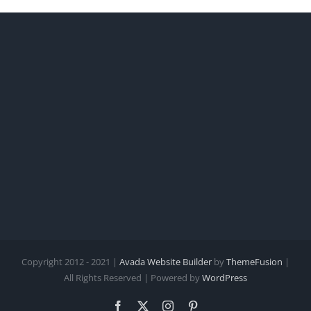
Copyright 2012 - 2021 |
Avada Website Builder
by
ThemeFusion
|
All Rights Reserved | Powered by
WordPress
Facebook
X
Instagram
Pinterest