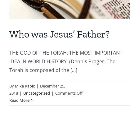
Who was Jesus’ Father?
THE GOD OF THE TORAH: THE MOST IMPORTANT
IDEA IN WORLD HISTORY (Dennis Prager: The
Torah is composed of the [...]
By
Mike Kapic
|
December 25,
on
2018
|
Uncategorized
|
Comments Off
Who
Read More
was
Jesus’
Father?