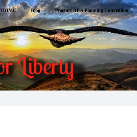
HOME
Blog
Phoenix BBA Planning Convention