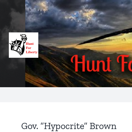
Skip
to
content
Gov. “Hypocrite” Brown