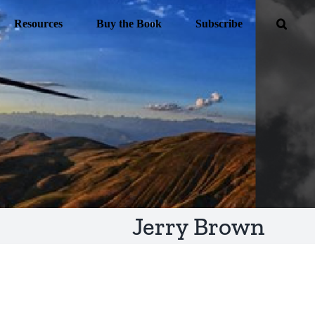
Resources
Buy the Book
Subscribe
Jerry Brown