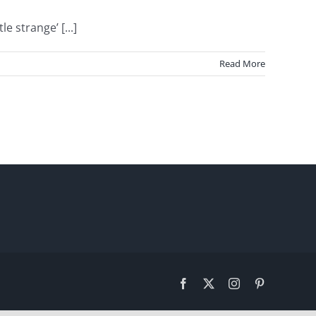
 strange’ [...]
Read More
Facebook
X
Instagram
Pinterest