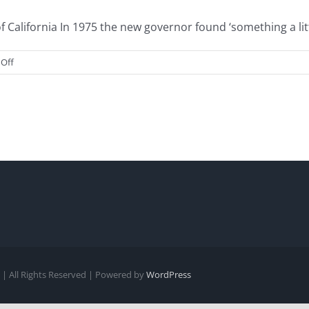
alifornia In 1975 the new governor found ‘something a little
on
Off
Gov.
“Hypocrite”
Brown
| All Rights Reserved | Powered by
WordPress