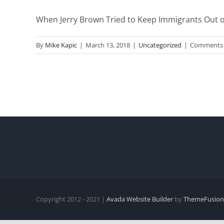
When Jerry Brown Tried to Keep Immigrants Out of C
By
Mike Kapic
|
March 13, 2018
|
Uncategorized
|
Comments 
Copyright 2012 - 2021 |
Avada Website Builder
by
ThemeFusion