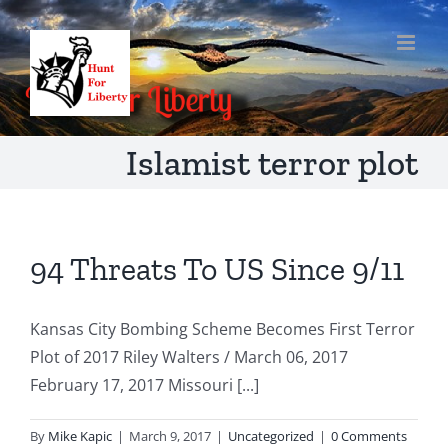
Skip
to
content
Islamist terror plot
94 Threats To US Since 9/11
Kansas City Bombing Scheme Becomes First Terror
Plot of 2017 Riley Walters / March 06, 2017
February 17, 2017 Missouri [...]
By
Mike Kapic
|
March 9, 2017
|
Uncategorized
|
0 Comments