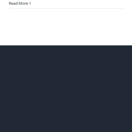
Read More