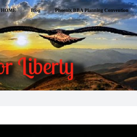
HOME
Blog
Phoenix BBA Planning Convention