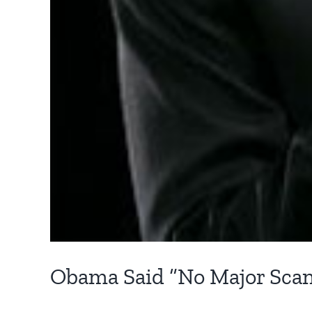
Obama Said “No Major Scan