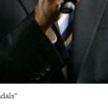
dals”