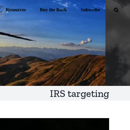
Resources
Buy the Book
Subscribe
IRS targeting