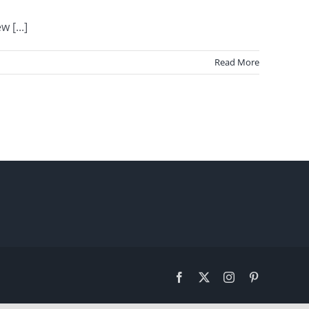
 [...]
Read More
Facebook
X
Instagram
Pinterest