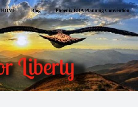
HOME
Blog
Phoenix BBA Planning Convention