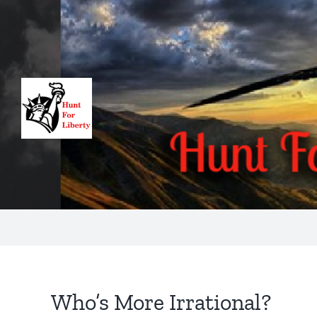
Skip
to
content
Who’s More Irrational?