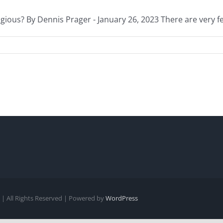
gious? By Dennis Prager - January 26, 2023 There are very few
| All Rights Reserved | Powered by
WordPress