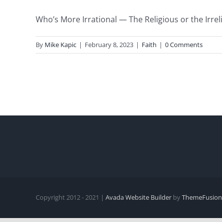
Who’s More Irrational — The Religious or the Irreli
By
Mike Kapic
|
February 8, 2023
|
Faith
|
0 Comments
Copyright 2012 - 2021 |
Avada Website Builder
by
ThemeFusion