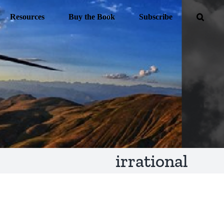
Resources
Buy the Book
Subscribe
irrational