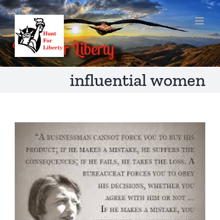
Skip
to
content
influential women