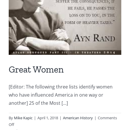
Great Women
[Editor: The following three lists identify women
who have influenced America in one way or
another] 25 of the Most [...]
By
Mike Kapic
|
April 1, 2018
|
American History
|
Comments
on
Off