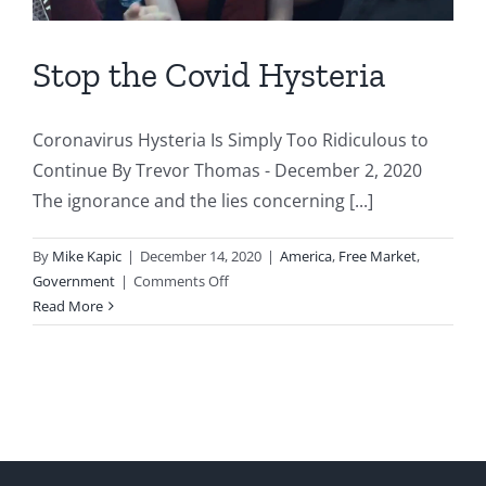
Stop the Covid Hysteria
Coronavirus Hysteria Is Simply Too Ridiculous to
Continue By Trevor Thomas - December 2, 2020
The ignorance and the lies concerning [...]
By
Mike Kapic
|
December 14, 2020
|
America
,
Free Market
,
on
Government
|
Comments Off
Stop
Read More
the
Covid
Hysteria