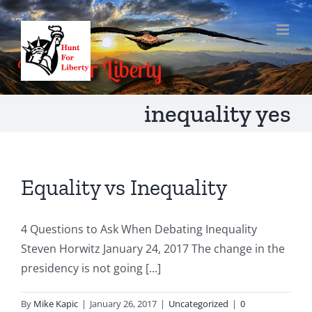
Skip
to
content
inequality yes
Equality vs Inequality
4 Questions to Ask When Debating Inequality
Steven Horwitz January 24, 2017 The change in the
presidency is not going [...]
By
Mike Kapic
|
January 26, 2017
|
Uncategorized
|
0