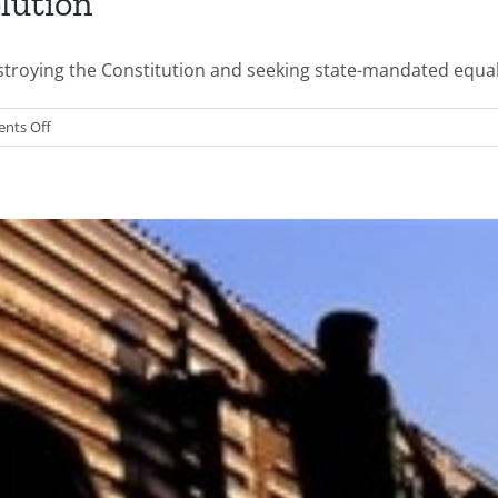
lution
ing the Constitution and seeking state-mandated equality 
on
nts Off
The
Present
American
Revolution