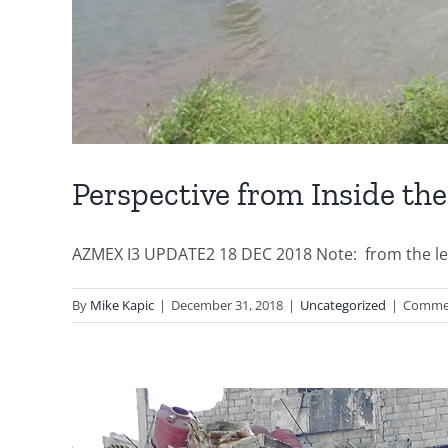
Perspective from Inside th
AZMEX I3 UPDATE2 18 DEC 2018 Note: from the left 
By
Mike Kapic
|
December 31, 2018
|
Uncategorized
|
Commen