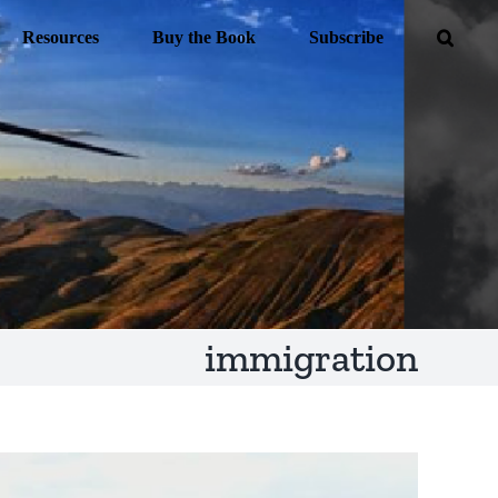
Resources
Buy the Book
Subscribe
immigration