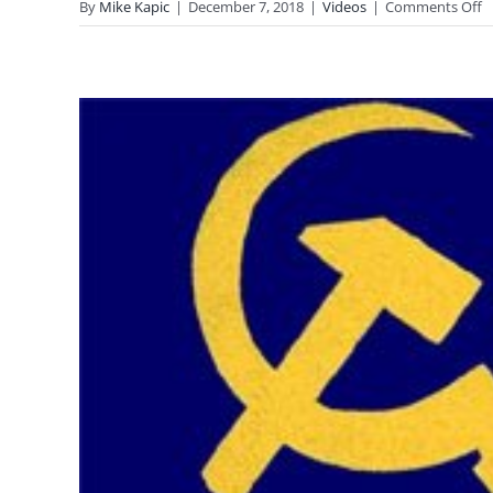
o
By
Mike Kapic
|
December 7, 2018
|
Videos
|
Comments Off
I
P
a
G