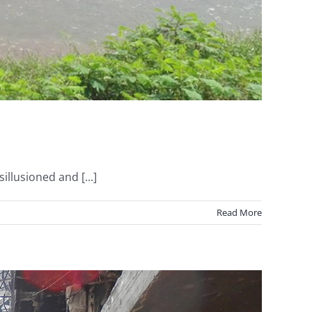
llusioned and [...]
Read More