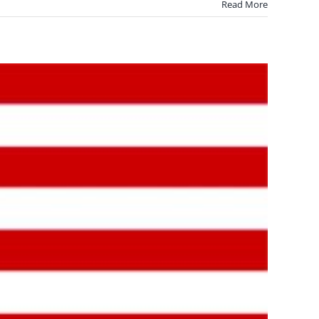
Read More