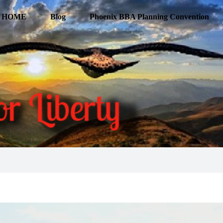
HOME
Blog
Phoenix BBA Planning Convention