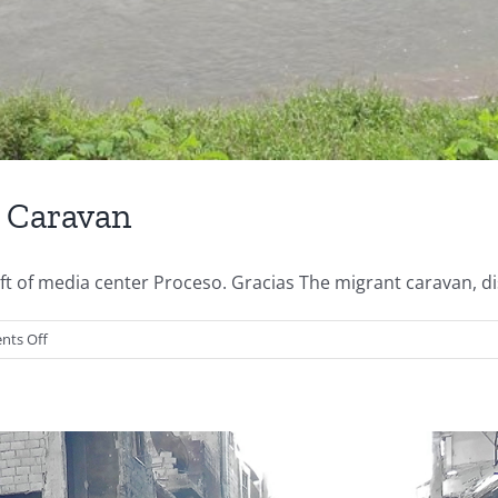
e Caravan
of media center Proceso. Gracias The migrant caravan, disi
on
ts Off
Perspective
from
Inside
the
Caravan