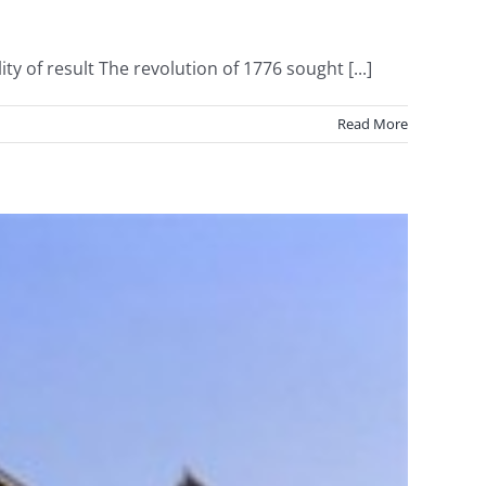
of result The revolution of 1776 sought [...]
Read More