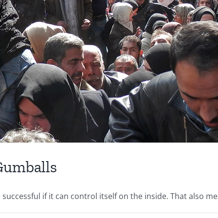
 Gumballs
ccessful if it can control itself on the inside. That also mea