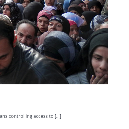
ns controlling access to [...]