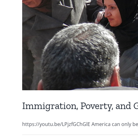
Immigration, Poverty, and
https://youtu.be/LPjzfGChGlE America can only be su