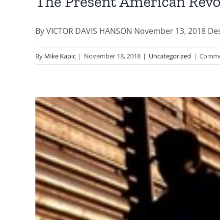
The Present American Revo
By VICTOR DAVIS HANSON November 13, 2018 Destroy
By
Mike Kapic
|
November 18, 2018
|
Uncategorized
|
Comme