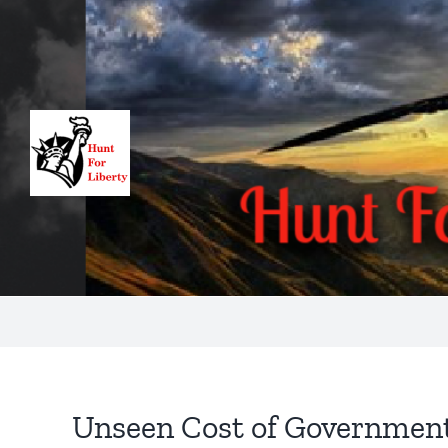
Skip
to
content
Unseen Cost of Governmen