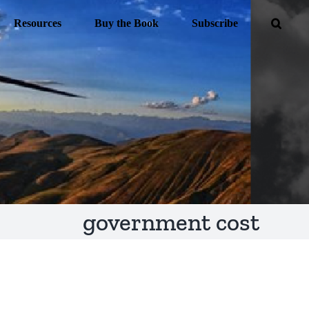
Resources
Buy the Book
Subscribe
government cost