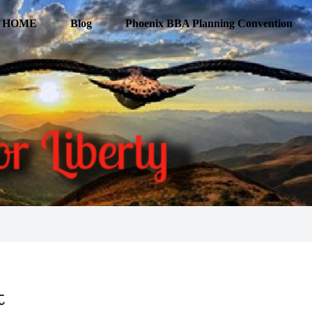
HOME
Blog
Phoenix BBA Planning Convention
t