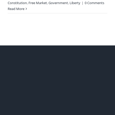
Constitution
,
Free Market
,
Government
,
Liberty
|
0 Comments
Read More