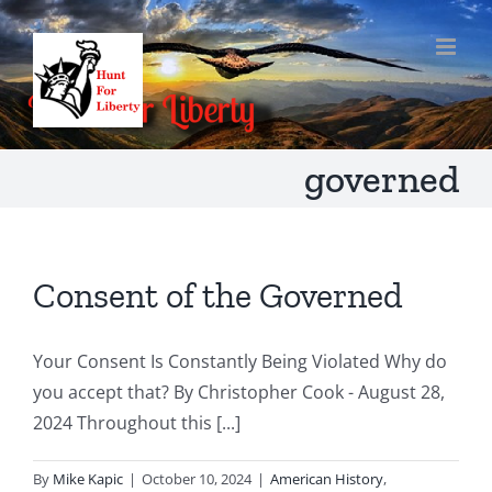
Skip
to
content
governed
Consent of the Governed
Your Consent Is Constantly Being Violated Why do
you accept that? By Christopher Cook - August 28,
2024 Throughout this [...]
By
Mike Kapic
|
October 10, 2024
|
American History
,