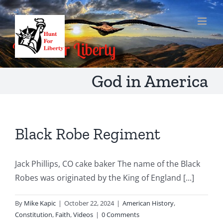
Skip
to
content
God in America
Black Robe Regiment
Jack Phillips, CO cake baker The name of the Black
Robes was originated by the King of England [...]
By
Mike Kapic
|
October 22, 2024
|
American History
,
Constitution
,
Faith
,
Videos
|
0 Comments