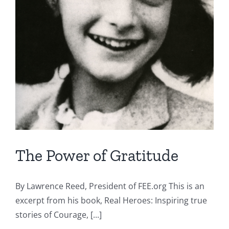
The Power of Gratitude
By Lawrence Reed, President of FEE.org This is an
excerpt from his book, Real Heroes: Inspiring true
stories of Courage, [...]