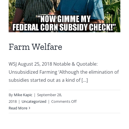
Farm Welfare
WSJ August 25, 2018 Notable & Quotable:
Unsubsidized Farming ‘Although the elimination of
subsidies started out as a kind of [...]
By
Mike Kapic
|
September 28,
on
2018
|
Uncategorized
|
Comments Off
Farm
Read More
Welfare