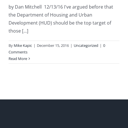
by Dan Mitchell 12/13/16 I've argued before that
the Department of Housing and Urban
Development (HUD) should be the top target of
those [...]
By
Mike Kapic
|
December 15, 2016
|
Uncategorized
|
0
Comments
Read More