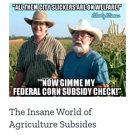
The Insane World of
Agriculture Subsides