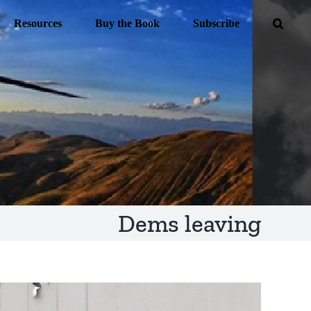
Resources
Buy the Book
Subscribe
Dems leaving