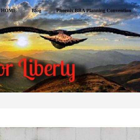
HOME
Blog
Phoenix BBA Planning Convention