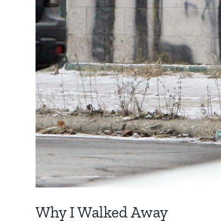
Why I Walked Away