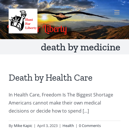
Skip
to
content
death by medicine
Death by Health Care
In Health Care, Freedom Is The Biggest Shortage
Americans cannot make their own medical
decisions or decide how to spend [...]
By
Mike Kapic
|
April 3, 2023
|
Health
|
0 Comments