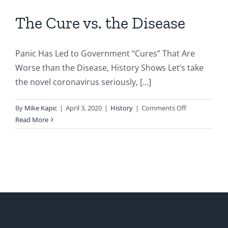
The Cure vs. the Disease
Panic Has Led to Government “Cures” That Are
Worse than the Disease, History Shows Let’s take
the novel coronavirus seriously, [...]
on
By
Mike Kapic
|
April 3, 2020
|
History
|
Comments Off
The
Read More
Cure
vs.
the
Disease