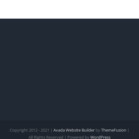
Copyright 2012 - 2021 |
Avada Website Builder
by
ThemeFusion
|
All Rights Reserved | Powered by
WordPress