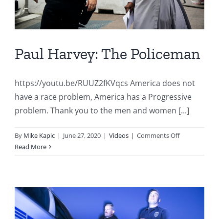
Paul Harvey: The Policeman
https://youtu.be/RUUZ2fKVqcs America does not
have a race problem, America has a Progressive
problem. Thank you to the men and women [...]
on
By
Mike Kapic
|
June 27, 2020
|
Videos
|
Comments Off
Paul
Read More
Harvey:
The
Policeman