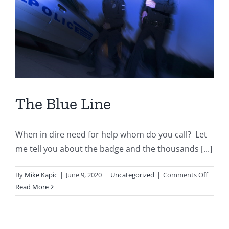
The Blue Line
When in dire need for help whom do you call? Let
me tell you about the badge and the thousands [...]
on
By
Mike Kapic
|
June 9, 2020
|
Uncategorized
|
Comments Off
The
Read More
Blue
Line