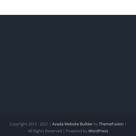
United
States
Copyright 2012 - 2021 |
Avada Website Builder
by
ThemeFusion
|
All Rights Reserved | Powered by
WordPress