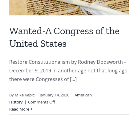
Wanted-A Congress of the
United States
Restore Constitutionalism by Rodney Dodsworth -
December 9, 2019 In another age not that long ago
there were Congresses of [...]
By
Mike Kapic
|
January 14, 2020
|
American
on
History
|
Comments Off
Wanted-
Read More
A
Congress
of
the