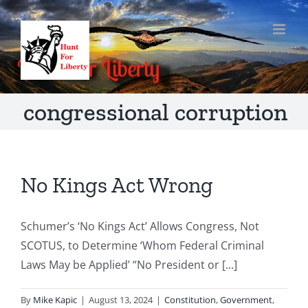
Skip
to
content
congressional corruption
No Kings Act Wrong
Schumer’s ‘No Kings Act’ Allows Congress, Not
SCOTUS, to Determine ‘Whom Federal Criminal
Laws May be Applied’ “No President or [...]
By
Mike Kapic
|
August 13, 2024
|
Constitution
,
Government
,