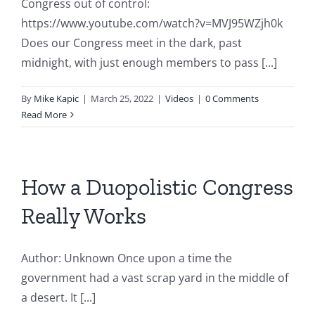
Congress out of control:
https://www.youtube.com/watch?v=MVJ95WZjh0k
Does our Congress meet in the dark, past
midnight, with just enough members to pass [...]
By
Mike Kapic
|
March 25, 2022
|
Videos
|
0 Comments
Read More
How a Duopolistic Congress
Really Works
Author: Unknown Once upon a time the
government had a vast scrap yard in the middle of
a desert. It [...]