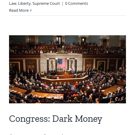
Law
,
Liberty
,
Supreme Court
|
0 Comments
Read More
Congress: Dark Money