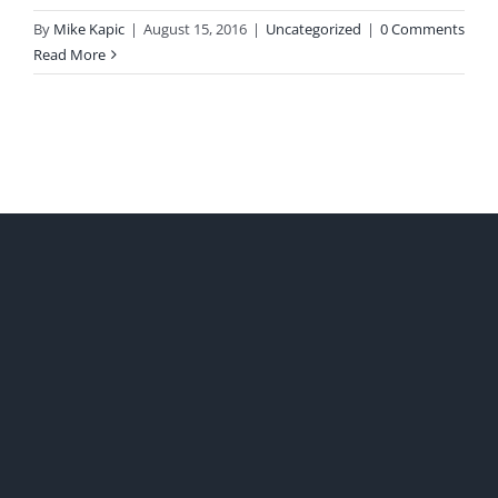
By
Mike Kapic
|
August 15, 2016
|
Uncategorized
|
0 Comments
Read More