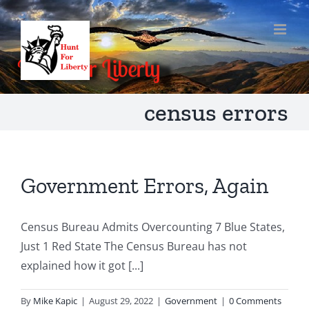
Skip
to
content
census errors
Government Errors, Again
Census Bureau Admits Overcounting 7 Blue States,
Just 1 Red State The Census Bureau has not
explained how it got [...]
By
Mike Kapic
|
August 29, 2022
|
Government
|
0 Comments