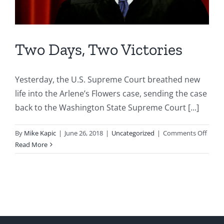
Two Days, Two Victories
Yesterday, the U.S. Supreme Court breathed new
life into the Arlene’s Flowers case, sending the case
back to the Washington State Supreme Court [...]
on
By
Mike Kapic
|
June 26, 2018
|
Uncategorized
|
Comments Off
Two
Read More
Days,
Two
Victor