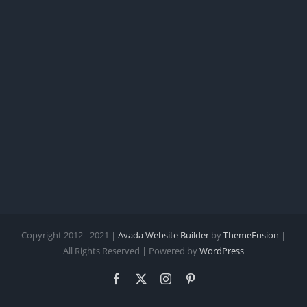
Copyright 2012 - 2021 |
Avada Website Builder
by
ThemeFusion
|
All Rights Reserved | Powered by
WordPress
Facebook
X
Instagram
Pinterest