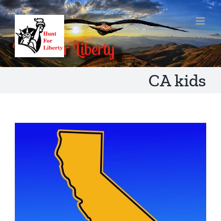
Skip
to
content
CA kids