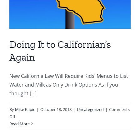
Doing It to Californian’s
Again
New California Law Will Require Kids’ Menus to List
Water and Milk as Only Drink Options As if you
thought [...]
By
Mike Kapic
|
October 18, 2018
|
Uncategorized
|
Comments
on
Off
Doing
Read More
It
to